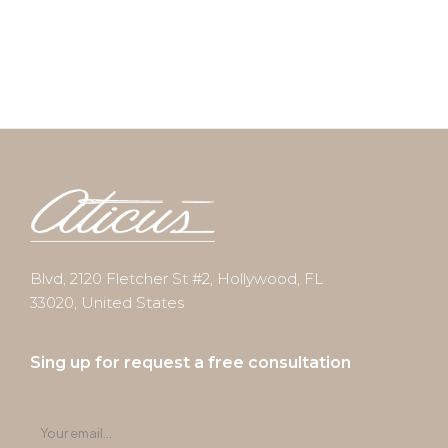
Blvd, 2120 Fletcher St #2, Hollywood, FL
33020, United States
Sing up for request a free consultation