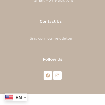
Smart Home Solutions
Contact Us
Sing up in our newsletter
Follow Us
EN