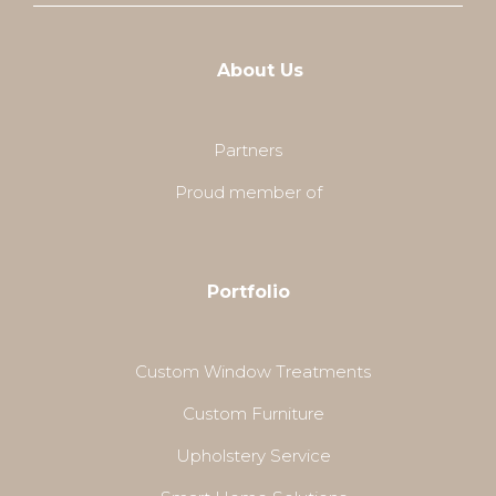
About Us
Partners
Proud member of
Portfolio
Custom Window Treatments
Custom Furniture
Upholstery Service