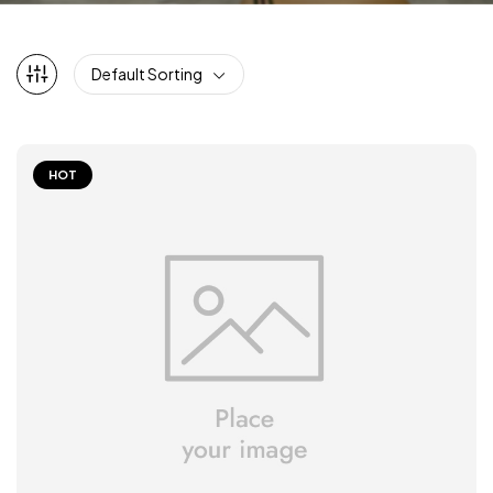
Default Sorting
HOT