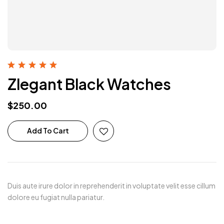
Rated
5.00
out
Zlegant Black Watches
of 5
$
250.00
Add To Cart
Duis aute irure dolor in reprehenderit in voluptate velit esse cillum
dolore eu fugiat nulla pariatur.