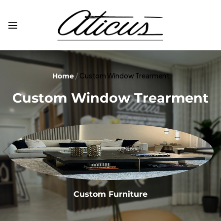
Custom Window Trearment
Home
Custom Window Trearment
Custom Furniture