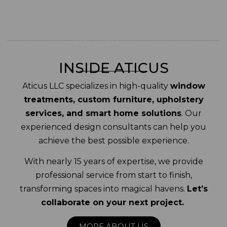
INSIDE ATICUS
Aticus LLC specializes in high-quality
window
treatments, custom furniture, upholstery
services, and smart home solutions
. Our
experienced design consultants can help you
achieve the best possible experience.
With nearly 15 years of expertise, we provide
professional service from start to finish,
transforming spaces into magical havens.
Let’s
collaborate on your next project.
MORE ABOUT US