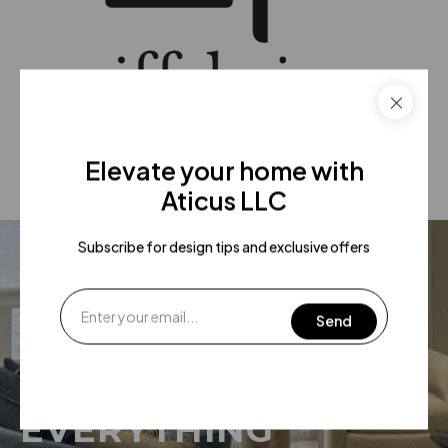
Elevate your home with
Aticus LLC
Subscribe for design tips and exclusive offers
WE HAVE
EVERYTHING