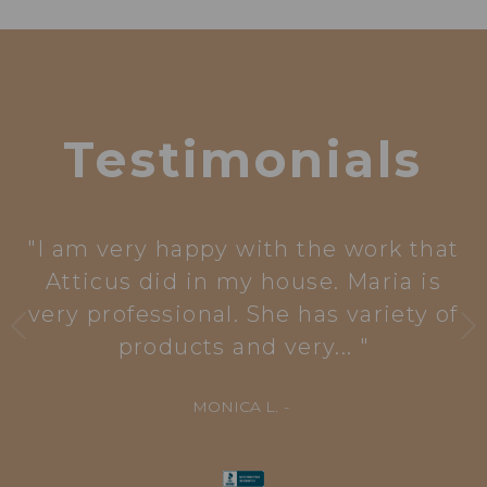
Testimonials
I am very happy with the work that
Atticus did in my house. Maria is
very professional. She has variety of
products and very...
MONICA L.