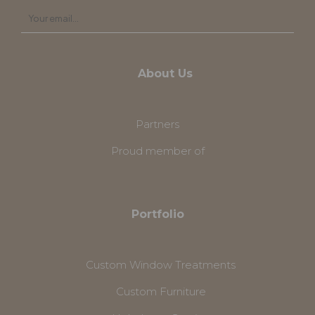
About Us
Partners
Proud member of
Portfolio
Custom Window Treatments
Custom Furniture