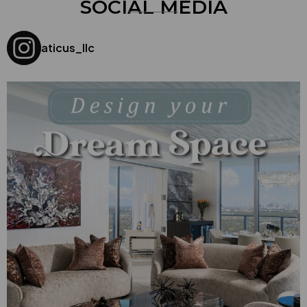
SOCIAL MEDIA
aticus_llc