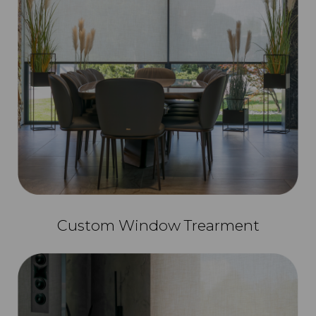
Custom Window Trearment