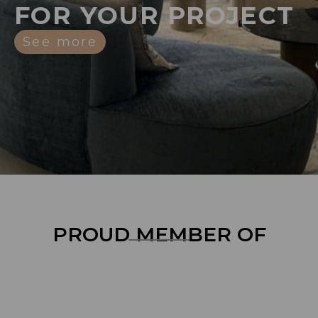
FOR YOUR PROJECT
See more
PROUD MEMBER OF