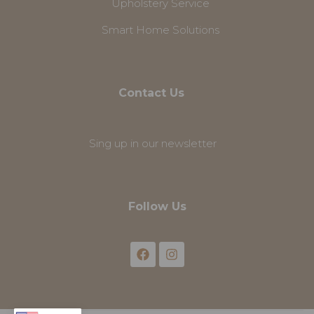
Upholstery Service
Smart Home Solutions
Contact Us
Sing up in our newsletter
Follow Us