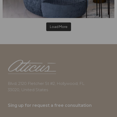
Load More
Blvd, 2120 Fletcher St #2, Hollywood, FL
33020, United States
Sing up for request a free consultation