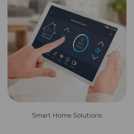
Smart Home Solutions