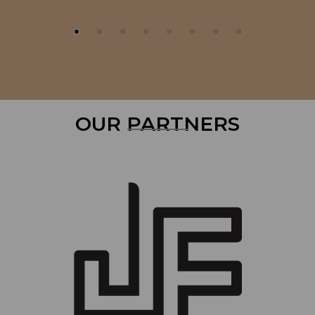
OUR PARTNERS