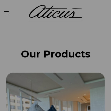
Our Products