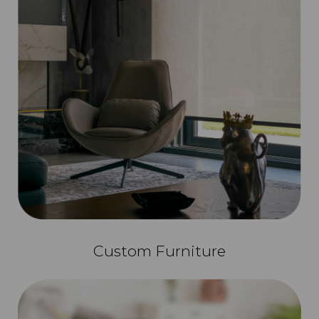
Custom Furniture