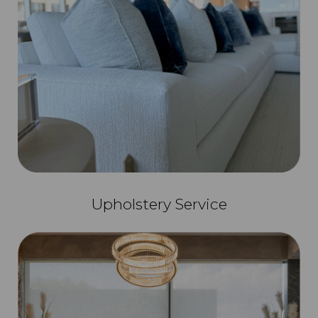
Upholstery Service