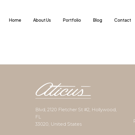
Home
About Us
Portfolio
Blog
Contact
Blvd, 2120 Fletcher St #2, Hollywood,
FL
33020, United States