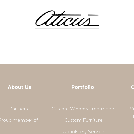
About Us
Portfolio
C
Partners
Custom Window Treatments
S
Proud member of
Custom Furniture
Upholstery Service