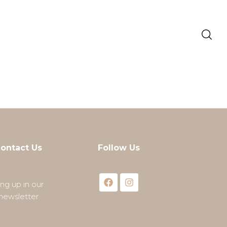
ontact Us
Follow Us
ing up in our
newsletter