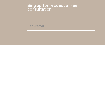
Sing up for request a free
consultation