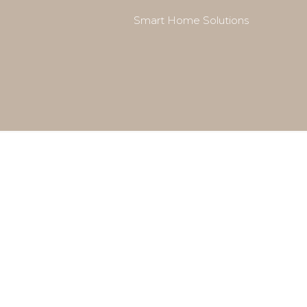
Smart Home Solutions