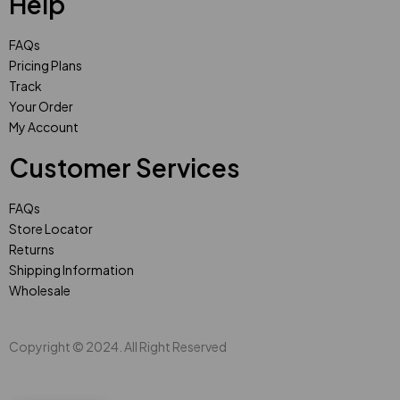
Help
FAQs
Pricing Plans
Track
Your Order
My Account
Customer Services
FAQs
Store Locator
Returns
Shipping Information
Wholesale
Copyright © 2024. All Right Reserved