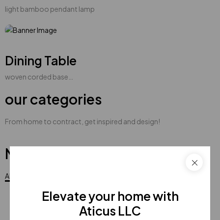
light bamboo pendant lamp
Dining Table
woven corded base…
our categories
From home to contract, get inspired and design!
New products
All
Elevate your home with
Aticus LLC