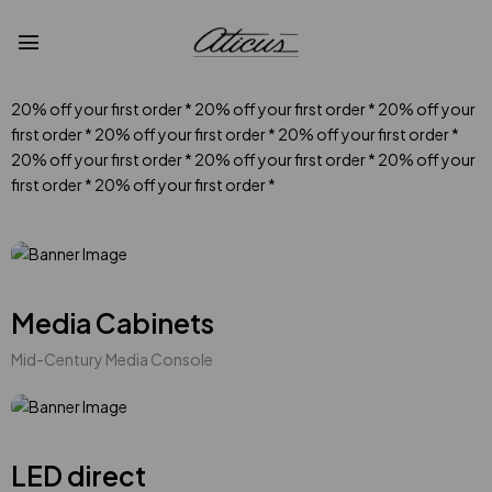
20% off your first order
*
20% off your first order
*
20% off your
first order
*
20% off your first order
*
20% off your first order
*
20% off your first order
*
20% off your first order
*
20% off your
first order
*
20% off your first order
*
Media Cabinets
Mid-Century Media Console
LED direct