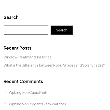
Search
Search
Recent Posts
Window Treatments In Florida
What is the difference betweenRoller Shades and Solar Shades?
Recent Comments
Wpbingo
on
Cubic Plinth
Wpbingo
on
Zlegant Black Watches