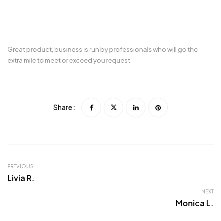
Great product, business is run by professionals who will go the
extra mile to meet or exceed you request.
Share :
PREVIOUS
Livia R.
NEXT
Monica L.