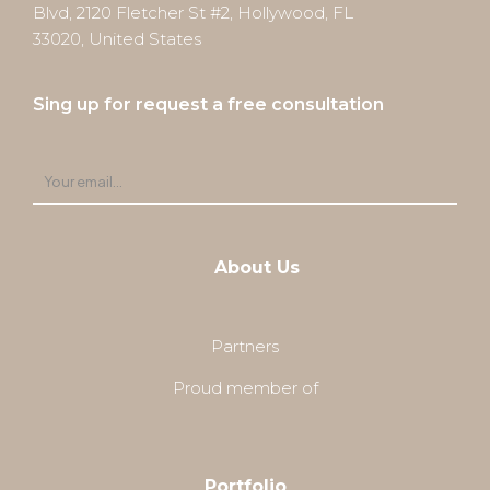
Blvd, 2120 Fletcher St #2, Hollywood, FL
33020, United States
Sing up for request a free consultation
About Us
Partners
Proud member of
Portfolio