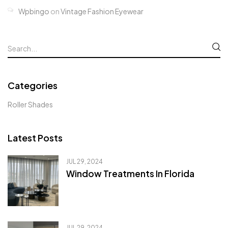
Wpbingo
on
Vintage Fashion Eyewear
Categories
Roller Shades
Latest Posts
JUL 29, 2024
Window Treatments In Florida
JUL 29, 2024