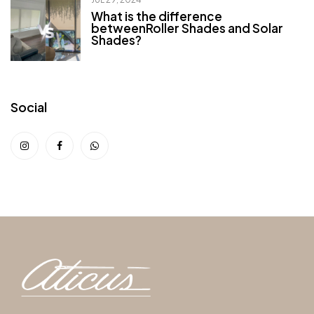
What is the difference
betweenRoller Shades and Solar
Shades?
Social