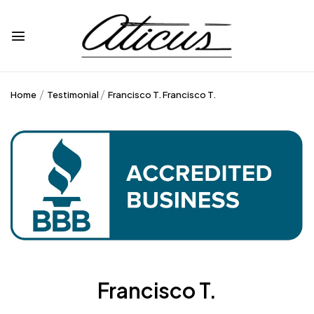
Home
Testimonial
Francisco T.
Francisco T.
Francisco T.