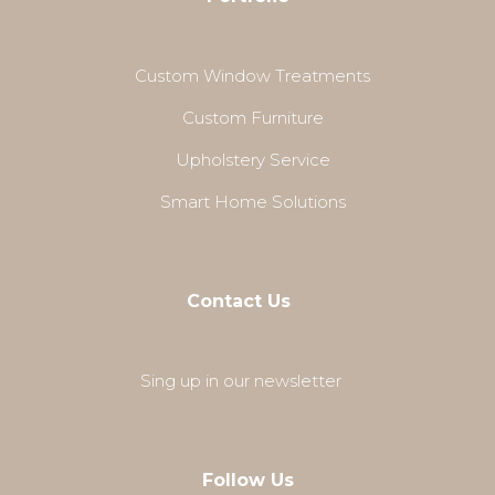
Custom Window Treatments
Custom Furniture
Upholstery Service
Smart Home Solutions
Contact Us
Sing up in our newsletter
Follow Us