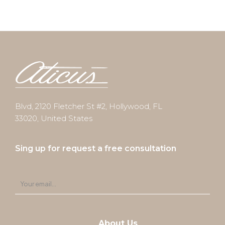
Blvd, 2120 Fletcher St #2, Hollywood, FL
33020, United States
Sing up for request a free consultation
About Us