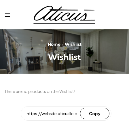
Home
Wishlist
Wishlist
There are no products on the Wishlist!
Copy