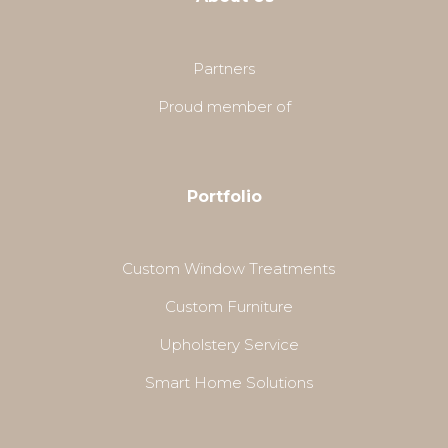
Partners
Proud member of
Portfolio
Custom Window Treatments
Custom Furniture
Upholstery Service
Smart Home Solutions