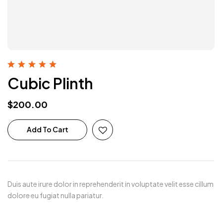
Rated
5.00
out
Cubic Plinth
of 5
$
200.00
Add To Cart
Duis aute irure dolor in reprehenderit in voluptate velit esse cillum
dolore eu fugiat nulla pariatur.