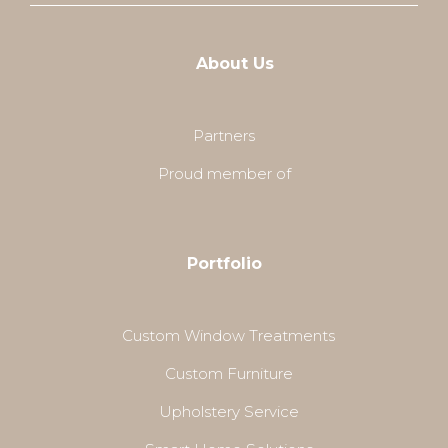
About Us
Partners
Proud member of
Portfolio
Custom Window Treatments
Custom Furniture
Upholstery Service