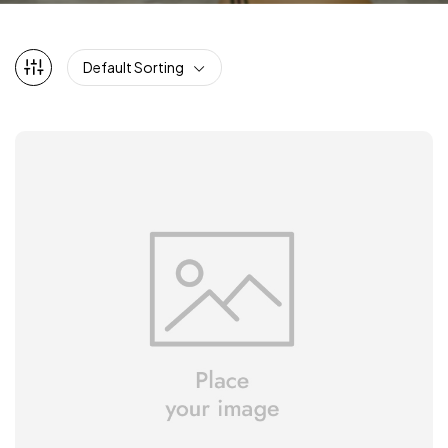
Default Sorting