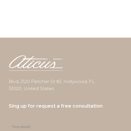
Blvd, 2120 Fletcher St #2, Hollywood, FL
33020, United States
Sing up for request a free consultation