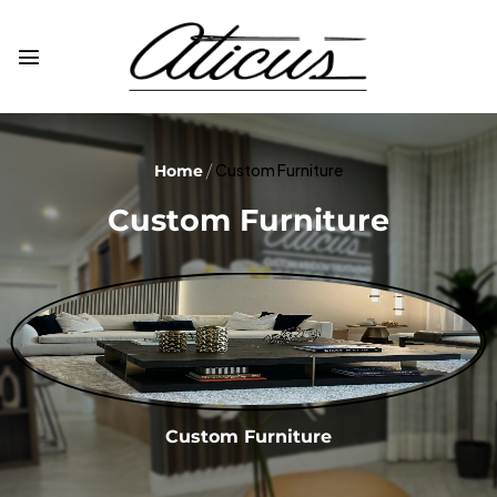
Custom Furniture
Home
Custom Furniture
Custom Furniture