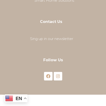
Smart Home Solutions
Contact Us
Sing up in our newsletter
Follow Us
EN